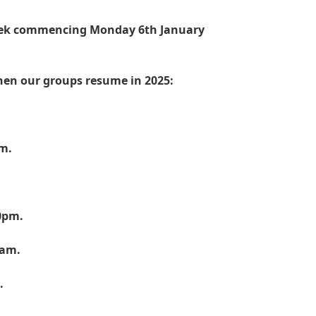
week commencing Monday 6th January
hen our groups resume in 2025:
.
pm.
0pm.
0am.
.