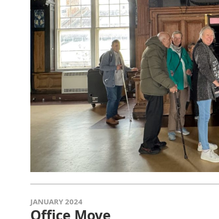
JANUARY 2024
Office Move