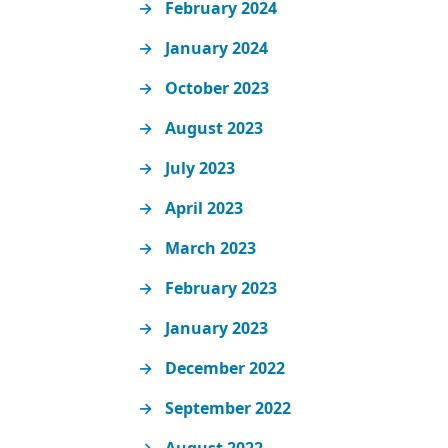
February 2024
January 2024
October 2023
August 2023
July 2023
April 2023
March 2023
February 2023
January 2023
December 2022
September 2022