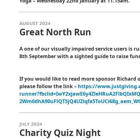
Yoga – Wednesday 22nd January at 11.15am.
AUGUST 2024
Great North Run
A one of our visually impaired service users is
8th September with a sighted guide to raise fun
If you would like to read more sponsor Richard 
please follow the link –
https://www.justgiving.
runner?fbclid=IwY2xjawE6y4ZleHRuA2FlbQIxM
2Wm0dhA90uFlQT5jQ4UZlqfa5ToUCi68g_aem_
JULY 2024
Charity Quiz Night