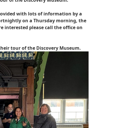
tour of the Discovery Museum.
vided with lots of information by a
ortnightly on a Thursday morning, the
 interested please call the office on
heir tour of the Discovery Museum.