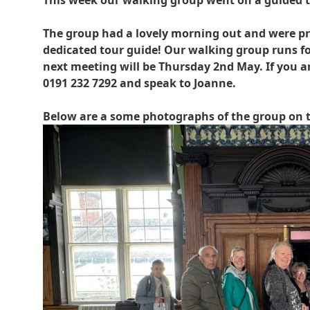
This week our walking group went on a guided 
The group had a lovely morning out and were pro
dedicated tour guide! Our walking group runs f
next meeting will be Thursday 2nd May. If you are
0191 232 7292 and speak to Joanne.
Below are a some photographs of the group on t