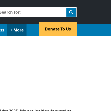
earch
r:
​Donate To Us​
oss
+ More