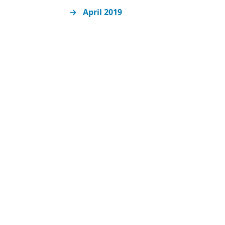
April 2019