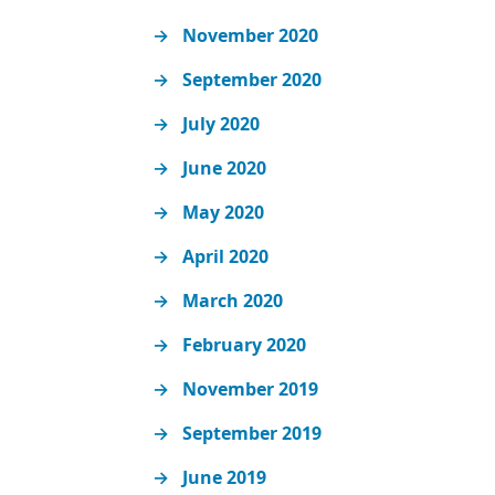
November 2020
September 2020
July 2020
June 2020
May 2020
April 2020
March 2020
February 2020
November 2019
September 2019
June 2019