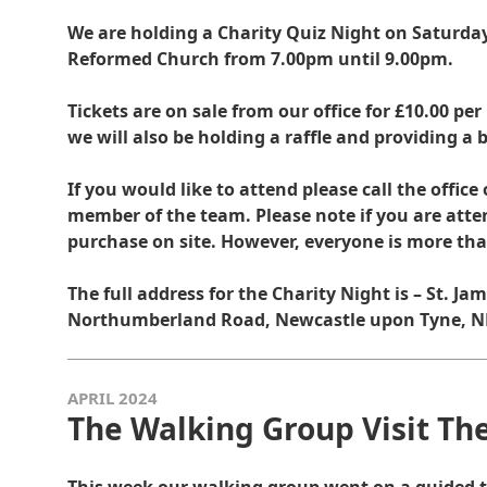
We are holding a Charity Quiz Night on Saturday 
Reformed Church from 7.00pm until 9.00pm.
Tickets are on sale from our office for £10.00 per
we will also be holding a raffle and providing a b
If you would like to attend please call the offic
member of the team. Please note if you are atten
purchase on site. However, everyone is more th
The full address for the Charity Night is – St. J
Northumberland Road, Newcastle upon Tyne, NE
APRIL 2024
The Walking Group Visit T