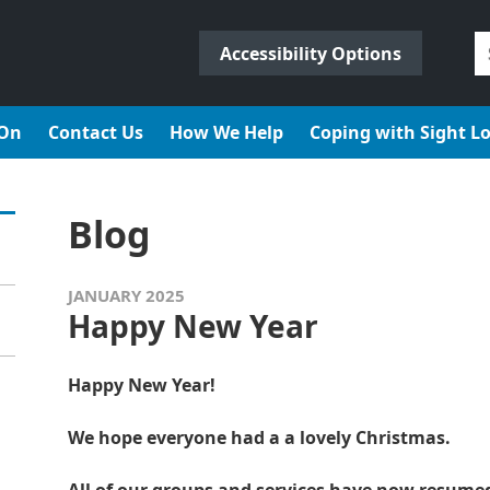
S
Accessibility Options
fo
 On
Contact Us
How We Help
Coping with Sight L
Blog
JANUARY 2025
Happy New Year
Happy New Year!
We hope everyone had a a lovely Christmas.