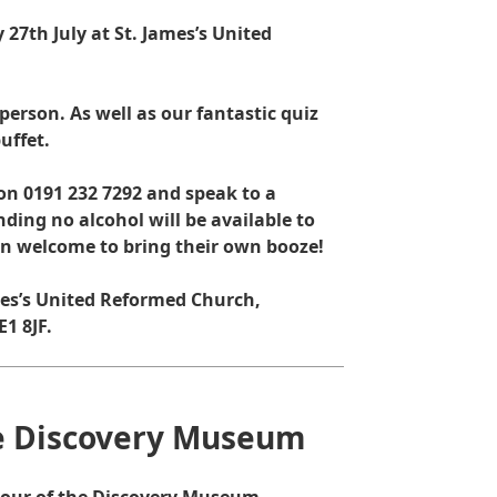
27th July at St. James’s United
 person. As well as our fantastic quiz
uffet.
e on 0191 232 7292 and speak to a
ding no alcohol will be available to
an welcome to bring their own booze!
ames’s United Reformed Church,
1 8JF.
he Discovery Museum