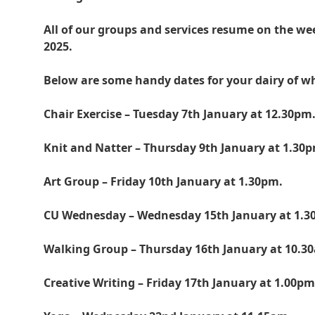
All of our groups and services resume on the 
2025.
Below are some handy dates for your dairy of w
Chair Exercise – Tuesday 7th January at 12.30pm
Knit and Natter – Thursday 9th January at 1.30
Art Group – Friday 10th January at 1.30pm.
CU Wednesday – Wednesday 15th January at 1.3
Walking Group – Thursday 16th January at 10.3
Creative Writing – Friday 17th January at 1.00pm