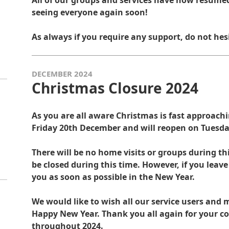
All of our groups and services have now resumed
seeing everyone again soon!
As always if you require any support, do not hes
DECEMBER 2024
Christmas Closure 2024
As you are all aware Christmas is fast approachin
Friday 20th December and will reopen on Tuesda
There will be no home visits or groups during thi
be closed during this time. However, if you leav
you as soon as possible in the New Year.
We would like to wish all our service users an
Happy New Year. Thank you all again for your c
throughout 2024.