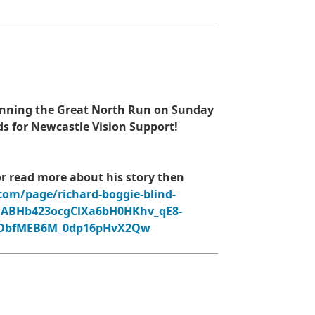
 running the Great North Run on Sunday
ds for Newcastle Vision Support!
or read more about his story then
com/page/richard-boggie-blind-
QABHb423ocgClXa6bH0HKhv_qE8-
WObfMEB6M_0dp16pHvX2Qw