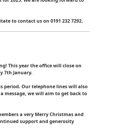
 for 2025. We are looking forward to
itate to contact us on 0191 232 7292.
g! This year the office will close on
y 7th January.
s period. Our telephone lines will also
e a message, we will aim to get back to
d members a very Merry Christmas and
ontinued support and generosity