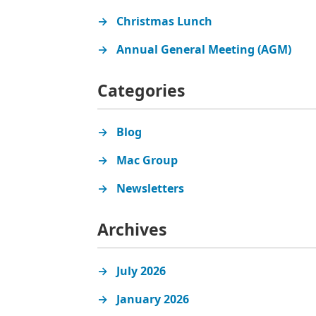
Christmas Lunch
Annual General Meeting (AGM)
Categories
Blog
Mac Group
Newsletters
Archives
July 2026
January 2026