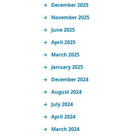
December 2025
November 2025
June 2025
April 2025
March 2025
January 2025
December 2024
August 2024
July 2024
April 2024
March 2024