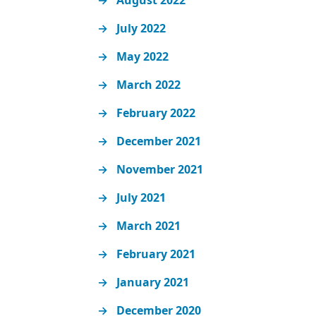
August 2022
July 2022
May 2022
March 2022
February 2022
December 2021
November 2021
July 2021
March 2021
February 2021
January 2021
December 2020