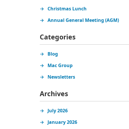
Christmas Lunch
Annual General Meeting (AGM)
Categories
Blog
Mac Group
Newsletters
Archives
July 2026
January 2026