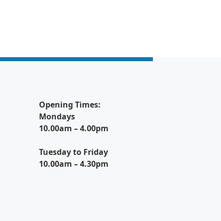
Opening Times:
Mondays
10.00am – 4.00pm
Tuesday to Friday
10.00am – 4.30pm