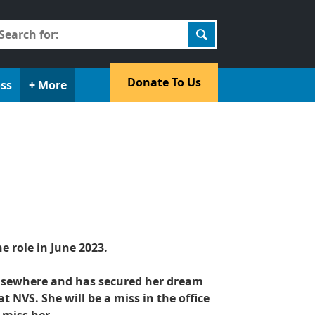
earch
r:
​Donate To Us​
oss
+ More
e role in June 2023.
elsewhere and has secured her dream
t NVS. She will be a miss in the office