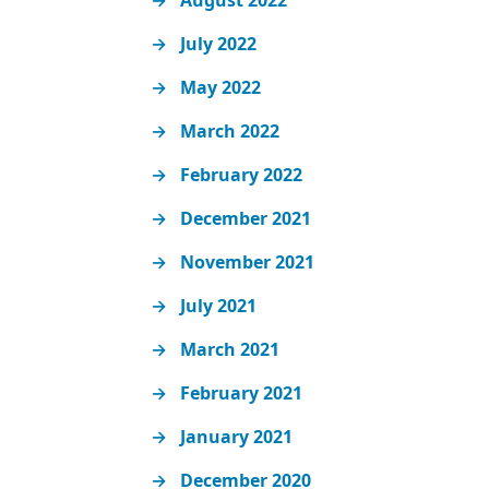
August 2022
July 2022
May 2022
March 2022
February 2022
December 2021
November 2021
July 2021
March 2021
February 2021
January 2021
December 2020