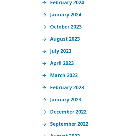
February 2024
January 2024
October 2023
August 2023
July 2023
April 2023
March 2023
February 2023
January 2023
December 2022
September 2022