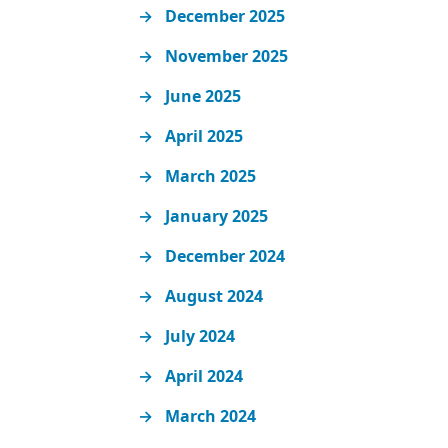
December 2025
November 2025
June 2025
April 2025
March 2025
January 2025
December 2024
August 2024
July 2024
April 2024
March 2024