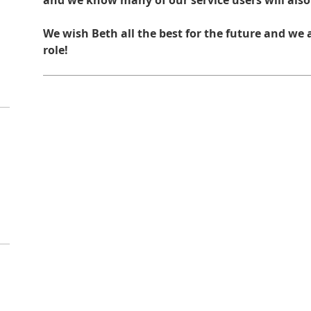
and we know many of our service users will also
We wish Beth all the best for the future and we a
role!