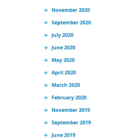
November 2020
September 2020
July 2020
June 2020
May 2020
April 2020
March 2020
February 2020
November 2019
September 2019
June 2019