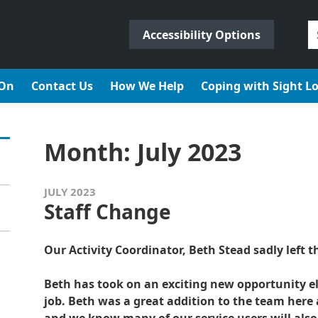
S
Accessibility Options
fo
 On
Contact Us
How We Help
Coping with Sight L
Month:
July 2023
JULY 2023
Staff Change
Our Activity Coordinator, Beth Stead sadly left th
Beth has took on an exciting new opportunity 
job. Beth was a great addition to the team here a