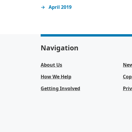
April 2019
Navigation
About Us
Ne
How We Help
Cop
Getting Involved
Pri