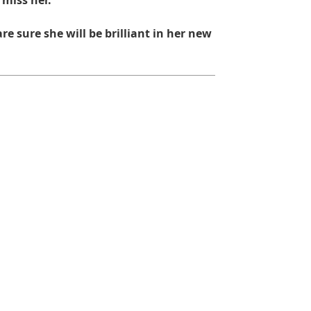
 miss her.
re sure she will be brilliant in her new