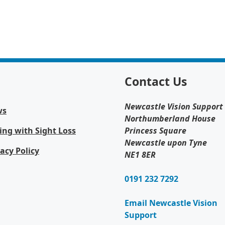
Contact Us
Newcastle Vision Support
ws
Northumberland House
ing with Sight Loss
Princess Square
Newcastle upon Tyne
vacy Policy
NE1 8ER
0191 232 7292
Email Newcastle Vision
Support