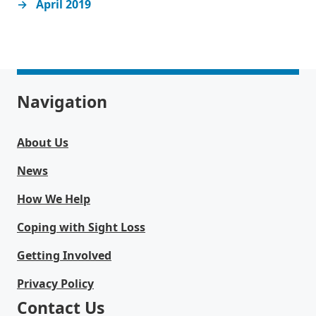
April 2019
Navigation
About Us
News
How We Help
Coping with Sight Loss
Getting Involved
Privacy Policy
Contact Us