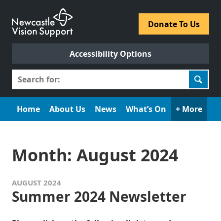
Skip
to
​Donate To Us​
content
Accessibility Options
Search
for:
Home
About Us
News
What’s On
+ More
Month:
August 2024
AUGUST 2024
Summer 2024 Newsletter