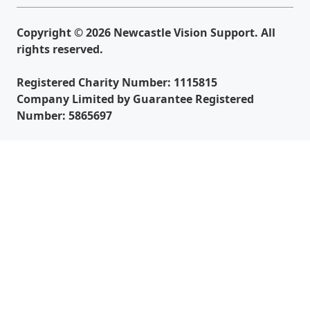
Copyright © 2026 Newcastle Vision Support. All
rights reserved.
Registered Charity Number: 1115815
Company Limited by Guarantee Registered
Number: 5865697