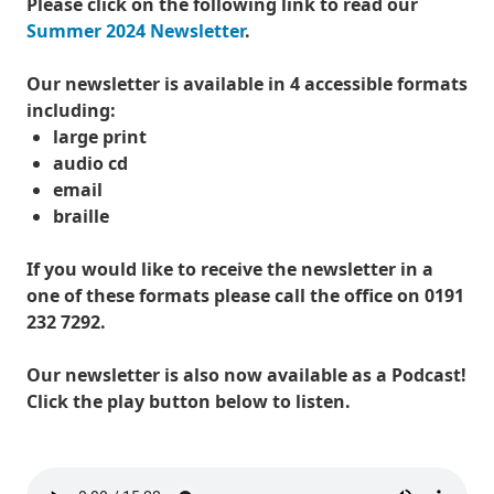
Please click on the following link to read our
Summer 2024 Newsletter
.
Our newsletter is available in 4 accessible formats
including:
large print
audio cd
email
braille
If you would like to receive the newsletter in a
one of these formats please call the office on 0191
232 7292.
Our newsletter is also now available as a Podcast!
Click the play button below to listen.