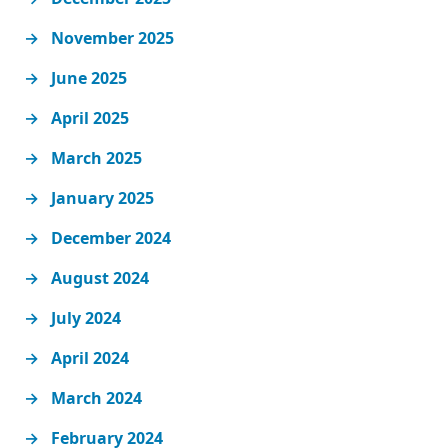
November 2025
June 2025
April 2025
March 2025
January 2025
December 2024
August 2024
July 2024
April 2024
March 2024
February 2024