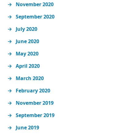
November 2020
September 2020
July 2020
June 2020
May 2020
April 2020
March 2020
February 2020
November 2019
September 2019
June 2019