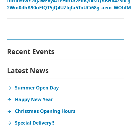
fbclid=IwY2xjawE6y4ZleHRuA2FlbQIxMQABHb423ocg
2Wm0dhA90uFlQT5jQ4UZlqfa5ToUCi68g_aem_WObf
Recent Events
Latest News
Summer Open Day
Happy New Year
Christmas Opening Hours
Special Delivery!!