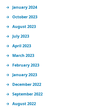
January 2024
October 2023
August 2023
July 2023
April 2023
March 2023
February 2023
January 2023
December 2022
September 2022
August 2022