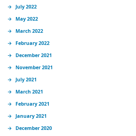
July 2022
May 2022
March 2022
February 2022
December 2021
November 2021
July 2021
March 2021
February 2021
January 2021
December 2020