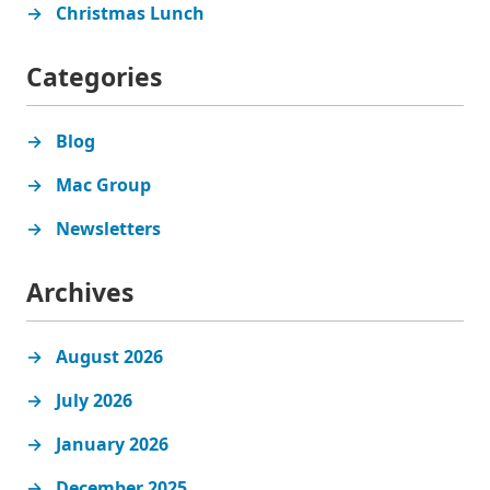
Christmas Lunch
Categories
Blog
Mac Group
Newsletters
Archives
August 2026
July 2026
January 2026
December 2025