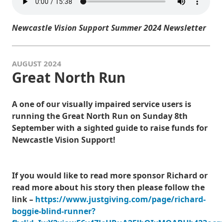
Newcastle Vision Support Summer 2024 Newsletter
AUGUST 2024
Great North Run
A one of our visually impaired service users is
running the Great North Run on Sunday 8th
September with a sighted guide to raise funds for
Newcastle Vision Support!
If you would like to read more sponsor Richard or
read more about his story then please follow the
link –
https://www.justgiving.com/page/richard-
boggie-blind-runner?