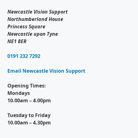
Newcastle Vision Support
Northumberland House
Princess Square
Newcastle upon Tyne
NE1 8ER
0191 232 7292
Email Newcastle Vision Support
Opening Times:
Mondays
10.00am – 4.00pm
Tuesday to Friday
10.00am – 4.30pm