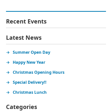
Recent Events
Latest News
Summer Open Day
Happy New Year
Christmas Opening Hours
Special Delivery!!
Christmas Lunch
Categories