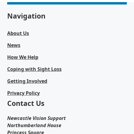
Navigation
About Us
News
How We Help
Coping with Sight Loss
Getting Involved
Privacy Policy
Contact Us
Newcastle Vision Support
Northumberland House
Princess Square