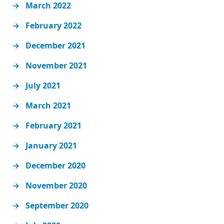
March 2022
February 2022
December 2021
November 2021
July 2021
March 2021
February 2021
January 2021
December 2020
November 2020
September 2020