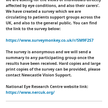
affected by eye conditions, and also their carers’.
We have created a survey which we are
circulating to patients support groups across the
UK, and also to the general public. You can find
the link to the survey below:
https://www.surveymonkey.co.uk/r/SM9F2S7
The survey is anonymous and we will send a
summary to any participating group once the
results have been received. Hard copies and large
print copies of the survey can be provided, please
contact Newcastle Vision Support.
National Eye Research Centre website link:
https://www.nercuk.org/