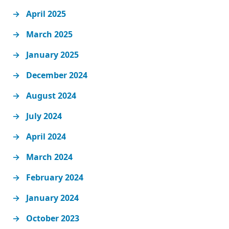
April 2025
March 2025
January 2025
December 2024
August 2024
July 2024
April 2024
March 2024
February 2024
January 2024
October 2023