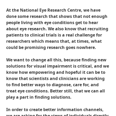
At the National Eye Research Centre, we have
done some research that shows that not enough
people living with eye conditions get to hear
about eye research. We also know that recruiting
patients to clinical trials is a real challenge for
researchers which means that, at times, what
could be promising research goes nowhere.
We want to change all this, because finding new
solutions for visual impairment is critical, and we
know how empowering and hopeful it can be to
know that scientists and clinicians are working
to find better ways to diagnose, care for, and
treat eye conditions. Better still, that we can all
play a part in finding solutions.
In order to create better information channels,
we are asking for the views of individuals directly