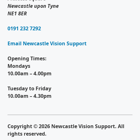
Newcastle upon Tyne
NE1 8ER
0191 232 7292
Email Newcastle Vision Support
Opening Times:
Mondays
10.00am – 4.00pm
Tuesday to Friday
10.00am – 4.30pm
Copyright © 2026 Newcastle Vision Support. All
rights reserved.