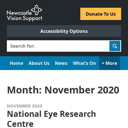
Skip
to
​Donate To Us​
content
Accessibility Options
Search
for:
Home
About Us
News
What’s On
+ More
Month:
November 2020
NOVEMBER 2020
National Eye Research
Centre