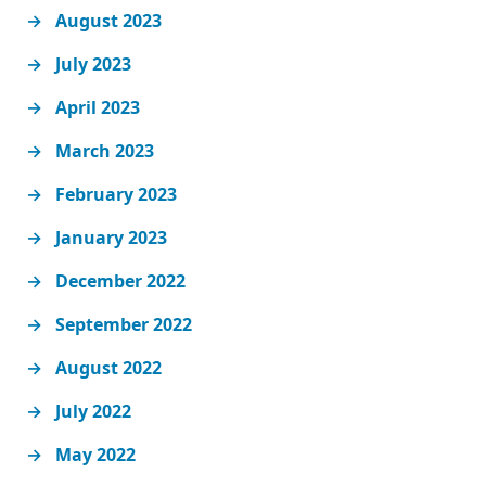
August 2023
July 2023
April 2023
March 2023
February 2023
January 2023
December 2022
September 2022
August 2022
July 2022
May 2022