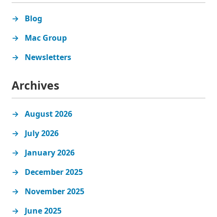
Blog
Mac Group
Newsletters
Archives
August 2026
July 2026
January 2026
December 2025
November 2025
June 2025