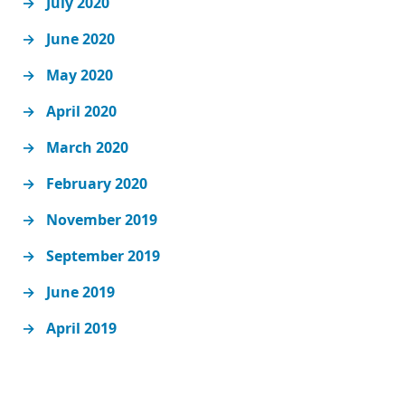
July 2020
June 2020
May 2020
April 2020
March 2020
February 2020
November 2019
September 2019
June 2019
April 2019