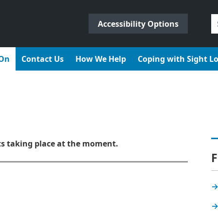
S
Accessibility Options
fo
 On
Contact Us
How We Help
Coping with Sight L
ts taking place at the moment.
F