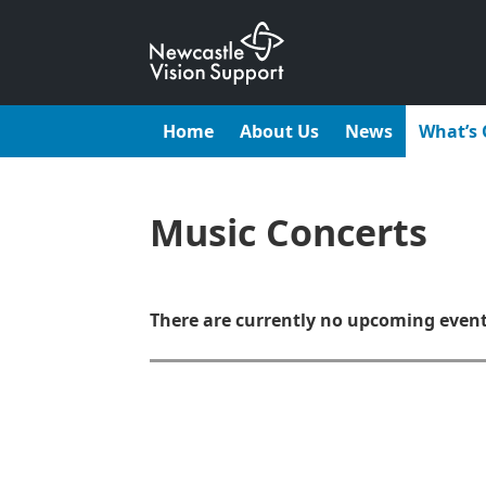
Skip
to
content
Home
About Us
News
What’s
Music Concerts
There are currently no upcoming even