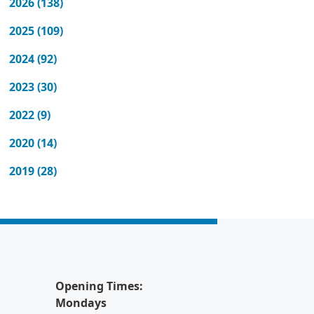
2026 (138)
2025 (109)
2024 (92)
2023 (30)
2022 (9)
2020 (14)
2019 (28)
Opening Times:
Mondays