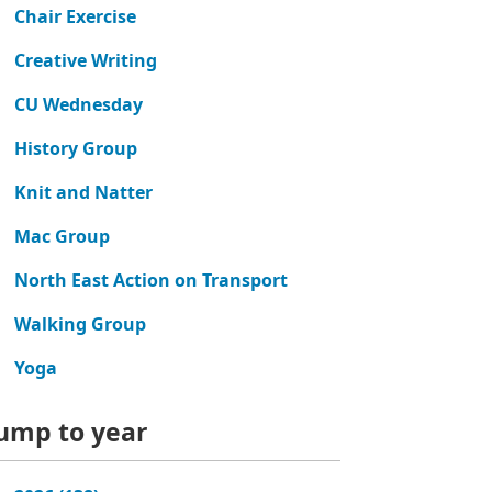
Chair Exercise
Creative Writing
CU Wednesday
History Group
Knit and Natter
Mac Group
North East Action on Transport
Walking Group
Yoga
ump to year