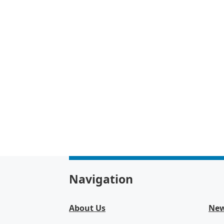
Navigation
About Us
Ne