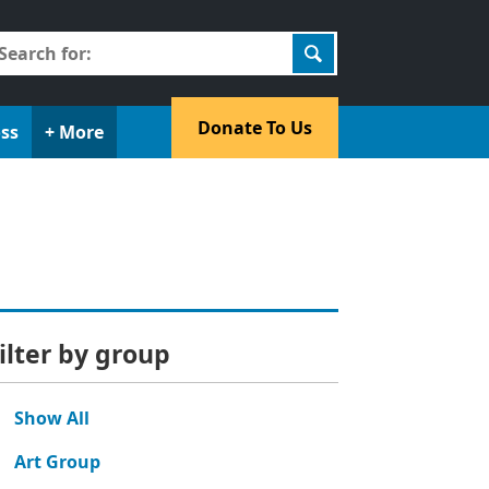
earch
r:
​Donate To Us​
oss
+ More
ilter by group
Show All
Art Group