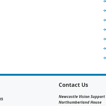
Contact Us
Newcastle Vision Support
ws
Northumberland House