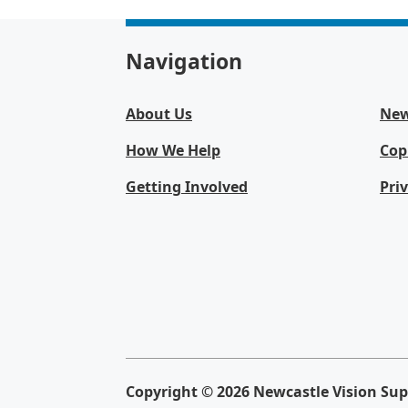
Navigation
About Us
Ne
How We Help
Cop
Getting Involved
Pri
Copyright © 2026 Newcastle Vision Supp