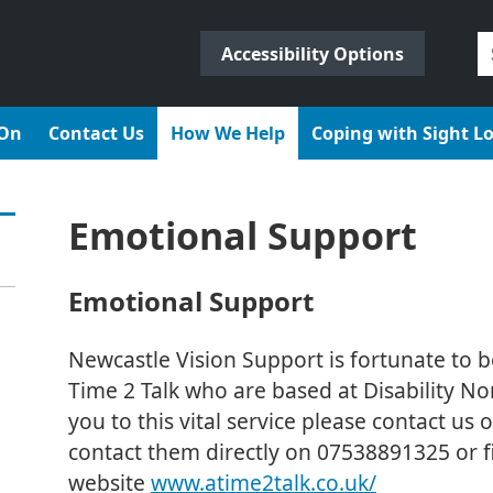
S
Accessibility Options
fo
 On
Contact Us
How We Help
Coping with Sight L
Emotional Support
Emotional Support
Newcastle Vision Support is fortunate to b
Time 2 Talk who are based at Disability Nor
you to this vital service please contact u
contact them directly on 07538891325 or fi
website
www.atime2talk.co.uk/