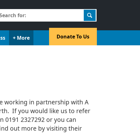
earch
r:
​Donate To Us​
oss
+ More
e working in partnership with A
th. If you would like us to refer
s on 0191 2327292 or you can
nd out more by visiting their