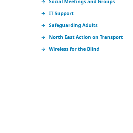
Social Meetings and Groups
IT Support
Safeguarding Adults
North East Action on Transport
Wireless for the Blind