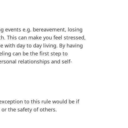
ng events e.g. bereavement, losing
th. This can make you feel stressed,
 with day to day living. By having
ing can be the first step to
rsonal relationships and self-
exception to this rule would be if
or the safety of others.