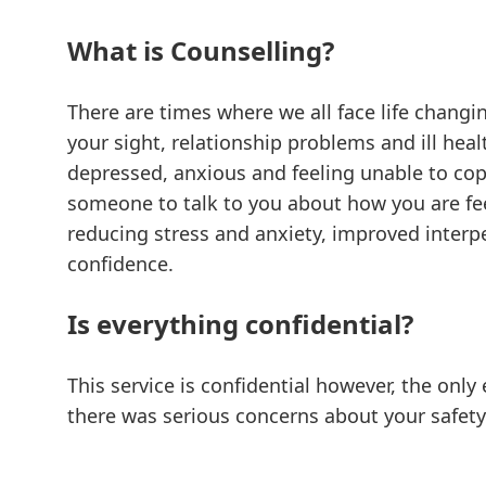
What is Counselling?
There are times where we all face life changi
your sight, relationship problems and ill heal
depressed, anxious and feeling unable to cope
someone to talk to you about how you are feel
reducing stress and anxiety, improved interpe
confidence.
Is everything confidential?
This service is confidential however, the only 
there was serious concerns about your safety 