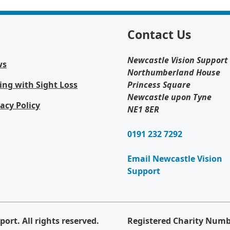
Contact Us
Newcastle Vision Support
ws
Northumberland House
ing with Sight Loss
Princess Square
Newcastle upon Tyne
vacy Policy
NE1 8ER
0191 232 7292
Email Newcastle Vision
Support
ort. All rights reserved.
Registered Charity Numb