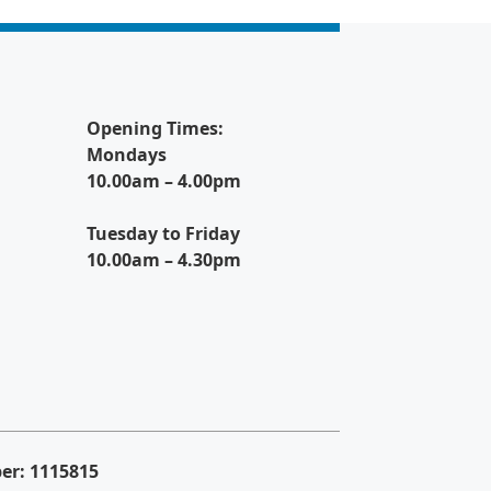
Opening Times:
Mondays
10.00am – 4.00pm
Tuesday to Friday
10.00am – 4.30pm
er: 1115815