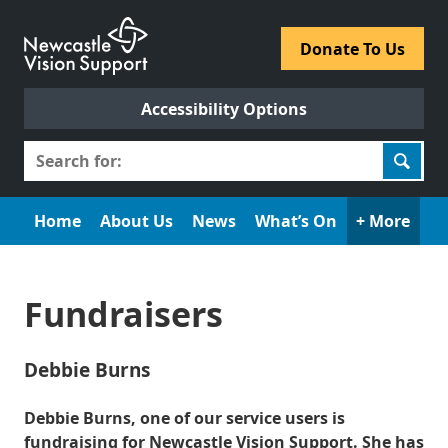
Skip
to
​Donate To Us​
content
Accessibility Options
Search
for:
Home
About Us
News
What’s On
+ More
Fundraisers
Debbie Burns
Debbie Burns, one of our service users is
fundraising for Newcastle Vision Support. She has