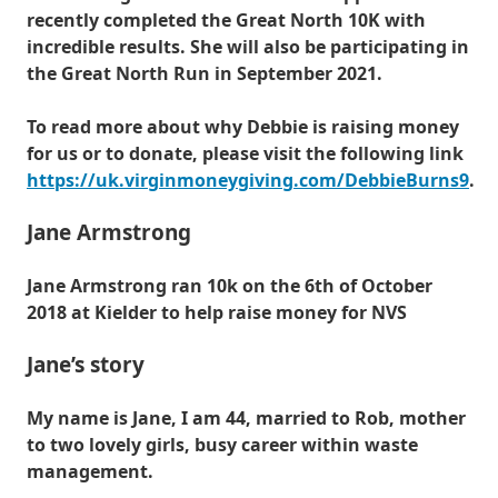
recently completed the Great North 10K with
incredible results. She will also be participating in
the Great North Run in September 2021.
To read more about why Debbie is raising money
for us or to donate, please visit the following link
https://uk.virginmoneygiving.com/DebbieBurns9
.
Jane Armstrong
Jane Armstrong ran 10k on the 6th of October
2018 at Kielder to help raise money for NVS
Jane’s story
My name is Jane, I am 44, married to Rob, mother
to two lovely girls, busy career within waste
management.