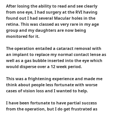
After losing the ability to read and see clearly
from one eye, I had surgery at the RVI having
found out I had several Macular holes in the
retina. This was classed as very rare in my age
group and my daughters are now being
monitored for it.
The operation entailed a cataract removal with
an implant to replace my normal contact lense as
well as a gas bubble inserted into the eye which
would disperse over a 12 week period.
This was a frightening experience and made me
think about people less fortunate with worse
cases of vision loss and I wanted to help.
I have been fortunate to have partial success
from the operation, but I do get frustrated as