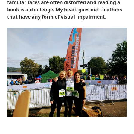
familiar faces are often distorted and reading a
book is a challenge. My heart goes out to others
that have any form of visual impairment.