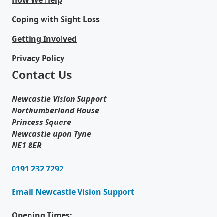
How We Help
Coping with Sight Loss
Getting Involved
Privacy Policy
Contact Us
Newcastle Vision Support
Northumberland House
Princess Square
Newcastle upon Tyne
NE1 8ER
0191 232 7292
Email Newcastle Vision Support
Opening Times: