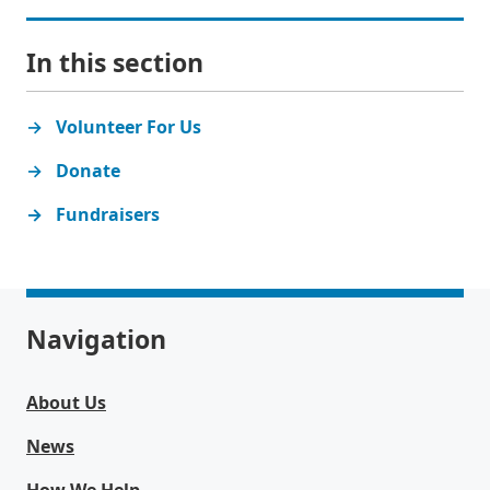
In this section
Volunteer For Us
Donate
Fundraisers
Navigation
About Us
News